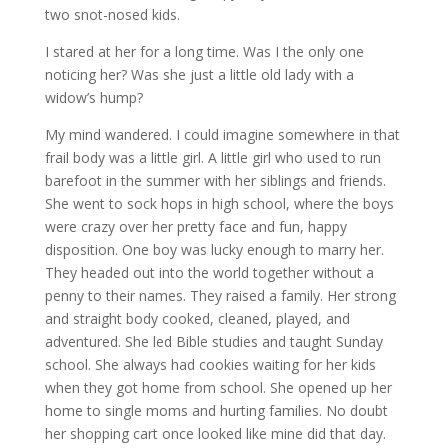
two snot-nosed kids.
I stared at her for a long time. Was I the only one
noticing her? Was she just a little old lady with a
widow’s hump?
My mind wandered. I could imagine somewhere in that
frail body was a little girl. A little girl who used to run
barefoot in the summer with her siblings and friends.
She went to sock hops in high school, where the boys
were crazy over her pretty face and fun, happy
disposition. One boy was lucky enough to marry her.
They headed out into the world together without a
penny to their names. They raised a family. Her strong
and straight body cooked, cleaned, played, and
adventured. She led Bible studies and taught Sunday
school. She always had cookies waiting for her kids
when they got home from school. She opened up her
home to single moms and hurting families. No doubt
her shopping cart once looked like mine did that day.