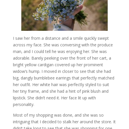
I saw her from a distance and a smile quickly swept
across my face. She was conversing with the produce
man, and I could tell he was enjoying her. She was
adorable. Barely peeking over the front of her cart, a
bright yellow cardigan covered up her prominent
widow’s hump. I moved in closer to see that she had
big, dangly bumblebee earrings that perfectly matched
her outfit. Her white hair was perfectly styled to suit
her tiny frame, and she had a hint of pink blush and
lipstick. She didn’t need it. Her face lit up with
personality.
Most of my shopping was done, and she was so
intriguing that I decided to stalk her around the store. It
didn’t take long to see that she was shopping for one,