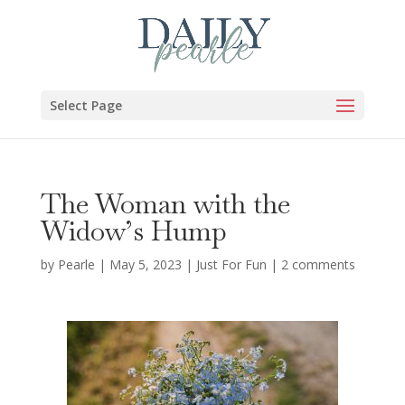
Select Page
The Woman with the
Widow’s Hump
by
Pearle
|
May 5, 2023
|
Just For Fun
|
2 comments