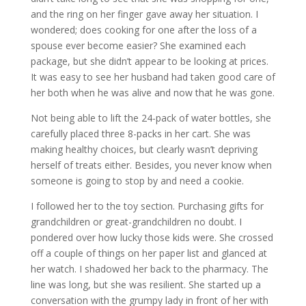
and the ring on her finger gave away her situation. I
wondered; does cooking for one after the loss of a
spouse ever become easier? She examined each
package, but she didn’t appear to be looking at prices.
It was easy to see her husband had taken good care of
her both when he was alive and now that he was gone.
Not being able to lift the 24-pack of water bottles, she
carefully placed three 8-packs in her cart. She was
making healthy choices, but clearly wasn’t depriving
herself of treats either. Besides, you never know when
someone is going to stop by and need a cookie.
I followed her to the toy section. Purchasing gifts for
grandchildren or great-grandchildren no doubt. I
pondered over how lucky those kids were. She crossed
off a couple of things on her paper list and glanced at
her watch. I shadowed her back to the pharmacy. The
line was long, but she was resilient. She started up a
conversation with the grumpy lady in front of her with