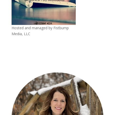
Hosted and managed by Fistbump
Media, LLC