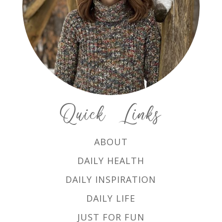
Quick Links
ABOUT
DAILY HEALTH
DAILY INSPIRATION
DAILY LIFE
JUST FOR FUN