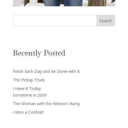
Search
Recently Posted
Finish Each Day and be Done with It
The Pickup Truck
I Have it Today
Sometime in 2009
The Woman with the Widow’s Hump
I Won a Contest!