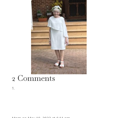
2 Comments