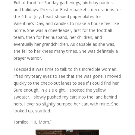
Full of food for Sunday gatherings, birthday parties,
and holidays. Prizes for Easter baskets, decorations for
the 4th of July, heart-shaped paper plates for
Valentine’s Day, and candles to make a house feel like
home. She was a cheerleader, first for the football
team, then for her husband, her children, and
eventually her grandchildren. As capable as she was,
she fell to her knees many times. She was definitely a
prayer warrior.
I decided it was time to talk to this incredible woman. I
lifted my teary eyes to see that she was gone. I moved
quickly to the check-out lanes to see if I could find her.
Sure enough, in aisle eight, I spotted the yellow
sweater. I slowly pushed my cart into the lane behind
hers. I ever so slightly bumped her cart with mine. She
looked up, startled.
I smiled. “Hi, Mom.”