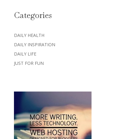
Categories
DAILY HEALTH
DAILY INSPIRATION
DAILY LIFE
JUST FOR FUN