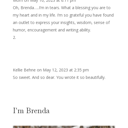
Mom
on May 10, 2023 at 6:11 pm
Oh, Brenda…..I’m in tears. What a blessing you are to
my heart and in my life. I’m so grateful you have found
an outlet to express your insights, wisdom, sense of
humor, encouragement and writing ability.
Kellie Behne
on May 12, 2023 at 2:35 pm
So sweet. And so dear. You wrote it so beautifully.
I'm Brenda