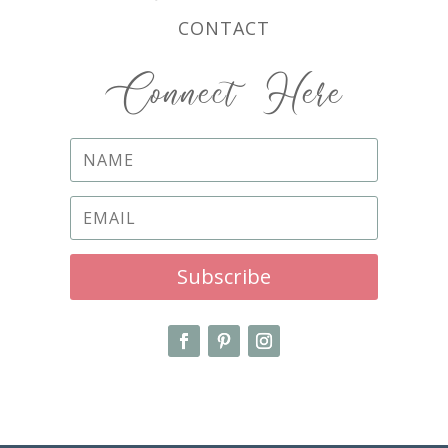
CONTACT
Connect Here
Subscribe