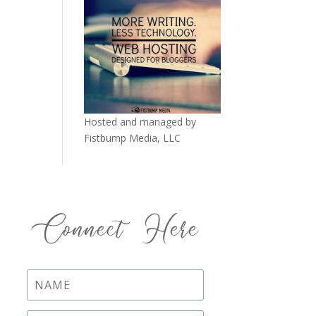
Hosted and managed by
Fistbump Media, LLC
Connect Here