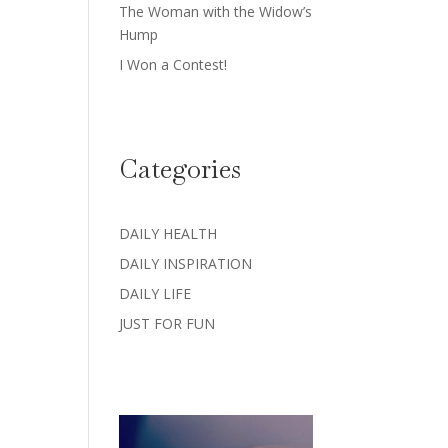
The Woman with the Widow’s
Hump
I Won a Contest!
Categories
DAILY HEALTH
DAILY INSPIRATION
DAILY LIFE
JUST FOR FUN