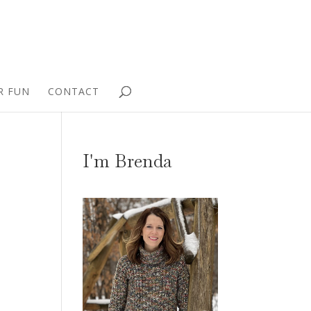
R FUN
CONTACT
I'm Brenda