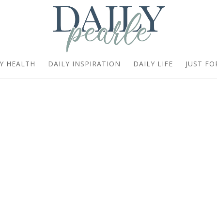
Y HEALTH
DAILY INSPIRATION
DAILY LIFE
JUST FO