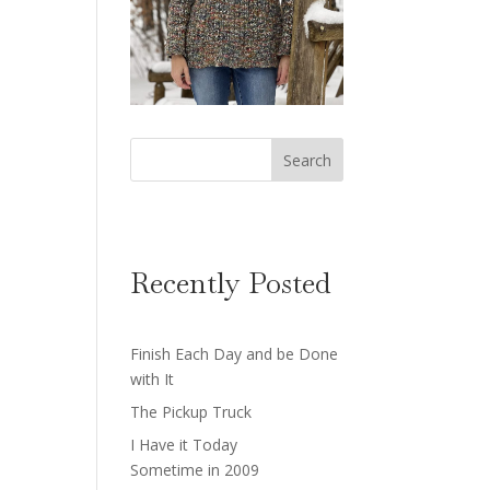
Search
Recently Posted
Finish Each Day and be Done
with It
The Pickup Truck
I Have it Today
Sometime in 2009