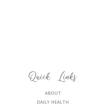
Quick Links
ABOUT
DAILY HEALTH