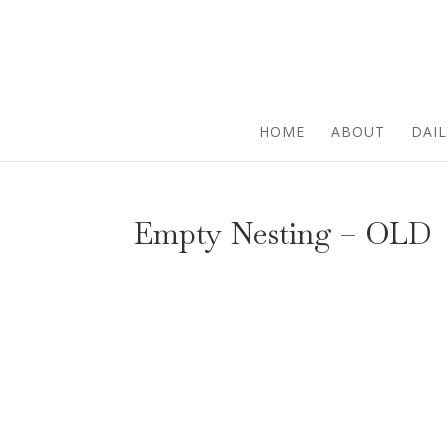
HOME
ABOUT
DAIL
Empty Nesting – OLD